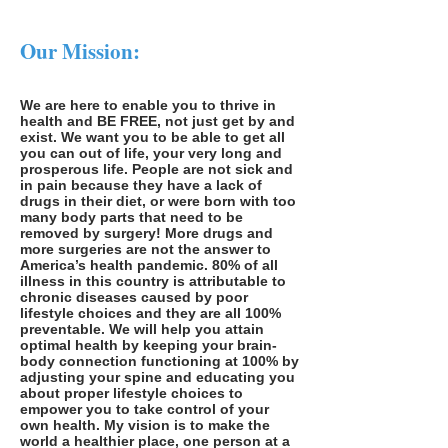
Our Mission:
We are here to enable you to thrive in
health and BE FREE, not just get by and
exist. We want you to be able to get all
you can out of life, your very long and
prosperous life. People are not sick and
in pain because they have a lack of
drugs in their diet, or were born with too
many body parts that need to be
removed by surgery! More drugs and
more surgeries are not the answer to
America’s health pandemic. 80% of all
illness in this country is attributable to
chronic diseases caused by poor
lifestyle choices and they are all 100%
preventable. We will help you attain
optimal health by keeping your brain-
body connection functioning at 100% by
adjusting your spine and educating you
about proper lifestyle choices to
empower you to take control of your
own health. My vision is to make the
world a healthier place, one person at a