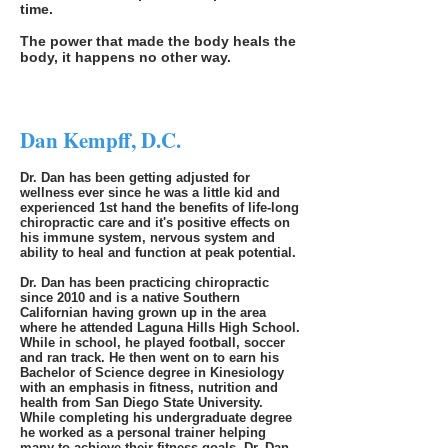
time.
The power that made the body heals the
body, it happens no other way.
Dan Kempff, D.C.
Dr. Dan has been getting adjusted for
wellness ever since he was a little kid and
experienced 1st hand the benefits of life-long
chiropractic care and it's positive effects on
his immune system, nervous system and
ability to heal and function at peak potential.
Dr. Dan has been practicing chiropractic
since 2010 and is a native Southern
Californian having grown up in the area
where he attended Laguna Hills High School.
While in school, he played football, soccer
and ran track. He then went on to earn his
Bachelor of Science degree in Kinesiology
with an emphasi
s in fitness, nutrition and
health from San Diego State University.
While completing his undergraduate degree
he worked as a personal trainer helping
many to achieve their fitness goals. Dr. Dan