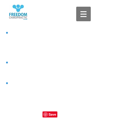
Clear
Connected
Free of
Interference