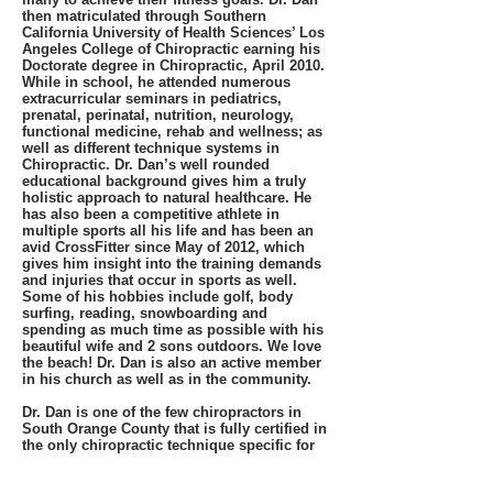
then matriculated through Southern
California University of Health Sciences’ Los
Angeles College of Chiropractic earning his
Doctorate degree in Chiropractic, April 2010.
While in school, he attended numerous
extracurricular seminars in pediatrics,
prenatal, perinatal, nutrition, neurology,
functional medicine, rehab and wellness; as
well as different technique systems in
Chiropractic. Dr. Dan’s well rounded
educational background gives him a truly
holistic approach to natural healthcare. He
has also been a competitive athlete in
multiple sports all his life and has been an
avid CrossFitter since May of 2012, which
gives him insight into the training demands
and injuries that occur in sports as well.
Some of his hobbies include golf, body
surfing, reading, snowboarding and
spending as much time as possible with his
beautiful wife and 2 sons outdoors. We love
the beach! Dr. Dan is also an active member
in his church as well as in the community.
Dr. Dan is one of the few chiropractors in
South Orange County that is fully certified in
the only chiropractic technique specific for
pregnancy care, the Webster technique.
Webster technique is a special prenatal