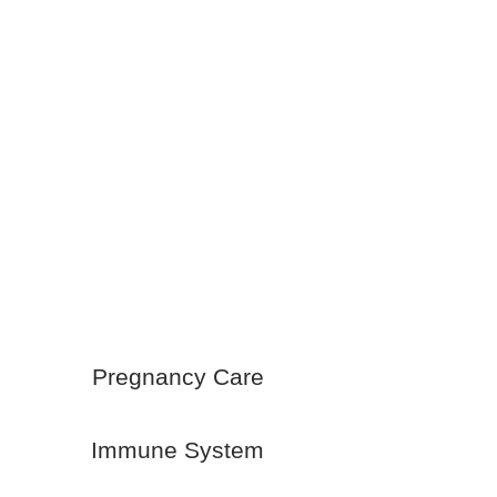
Pregnancy Care
Immune System