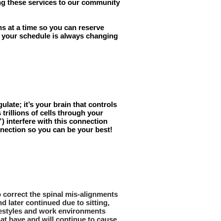
ring these services to our community
s at a time so you can reserve
If your schedule is always changing
late; it’s your brain that controls
trillions of cells through your
) interfere with this connection
nnection so you can be your best!
to correct the spinal mis-alignments
d later continued due to sitting,
lifestyles and work environments
hat have and will continue to cause