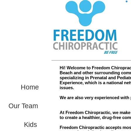
Hi! Welcome to Freedom Chiropracti
Beach and other surrounding commu
specializing in Prenatal and Pediatr
Experience, which is a national net
Home
issues.
We are also very experienced with 
Our Team
At Freedom Chiropractic, we make t
to create a healthier, drug-free co
Kids
Freedom Chiropractic accepts most 