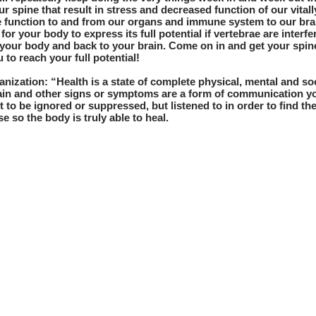
r spine that result in stress and decreased function of our vital
ve function to and from our organs and immune system to our brai
 for your body to express its full potential if vertebrae are interf
your body and back to your brain. Come on in and get your spin
 to reach your full potential!
nization: “Health is a state of complete physical, mental and so
Pain and other signs or symptoms are a form of communication yo
t to be ignored or suppressed, but listened to in order to find th
e so the body is truly able to heal.
c