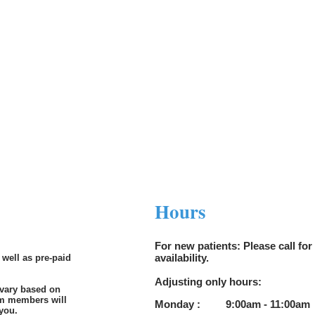
l.com
Hours
For new patients: Please call for 
availability.
 well as pre-paid
Adjusting only hours:
 vary based on
am members will
Monday : 9:00am - 11:00a
m 
 you.