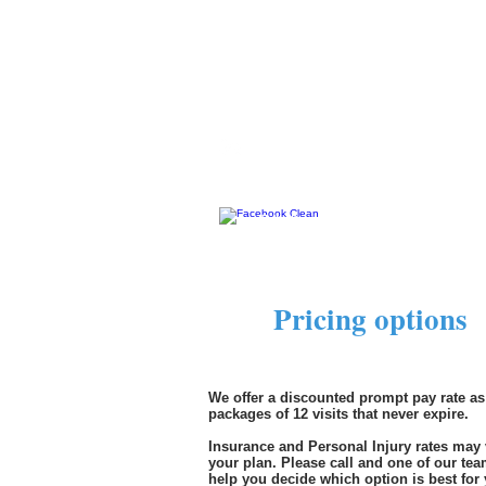
Aliso Viejo, CA 92656
Phone: 949-349-0160
Email:
freedomchiropracticln@gmai
"Like" and follow us.
Pricing options
$
We offer a discounted prompt pay rate as
packages of 12 visits that never expire.
Insurance and Personal Injury rates may
your plan. Please call and one of our te
help you decide which option is best for