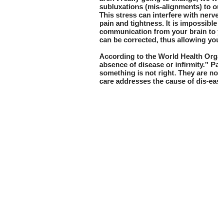
subluxations (mis-alignments) to ou
This stress can interfere with ner
pain and tightness. It is impossible
communication from your brain to 
can be corrected, thus allowing you
According to the World Health Orga
absence of disease or infirmity.” 
something is not right. They are no
care addresses the cause of dis-eas
Freedom Chiropracti
92 Argonaut.
Suite 120