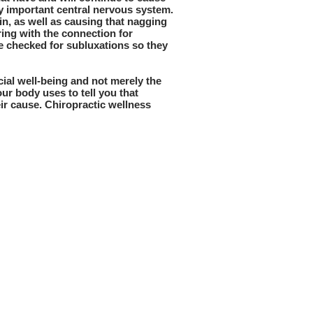
ly important central nervous system.
n, as well as causing that nagging
ering with the connection for
e checked for subluxations so they
cial well-being and not merely the
ur body uses to tell you that
eir cause. Chiropractic wellness