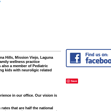
Free of
Interference
a Hills, Mission Viejo, Laguna
mily wellness practice
s also a member of Pediatric
ng kids with neuroligic related
ence in our office. Our vision is
ates that are half the national