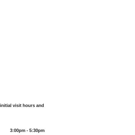
initial visit hours and
3:00pm - 5:30pm