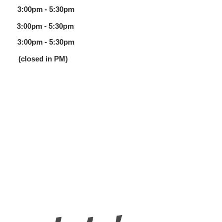
00pm - 5:30pm
 3:00pm - 5:30pm
 3:00pm - 5:30pm
 (closed in PM)