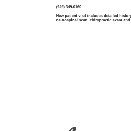
(949) 349-0160
New patient visit includes detailed histor
neurospinal scan, chiropractic exam and 