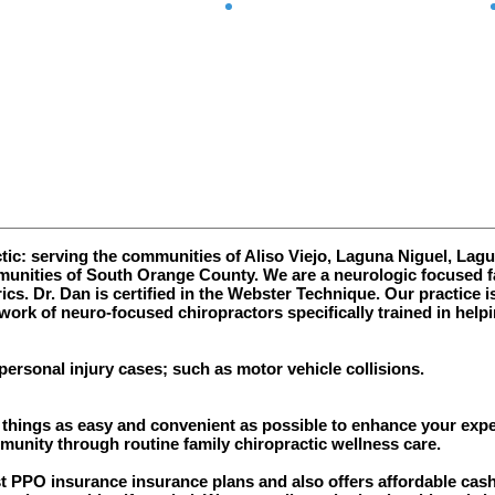
Clear
Connected
c: serving the communities of Aliso Viejo, Laguna Niguel, Lagun
nities of South Orange County. We are a neurologic focused fa
ics. Dr. Dan is certified in the Webster Technique.
Our practice i
work of neuro-focused chiropractors specifically trained in helpi
personal injury cases; such as motor vehicle collisions.
hings as easy and convenient as possible to enhance your experi
mmunity through routine family chiropractic wellness care.
PPO insurance insurance plans and also offers affordable cash r