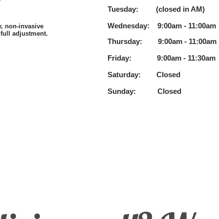
Tuesday: (closed in AM)
3:
Wednesday: 9:00am - 11:00a
m
y, non-invasive
full adjustment.
Thursday: 9:00am - 11:00a
m
Friday: 9:00am - 11:30a
m
Saturday:
Closed
Sunday: Closed