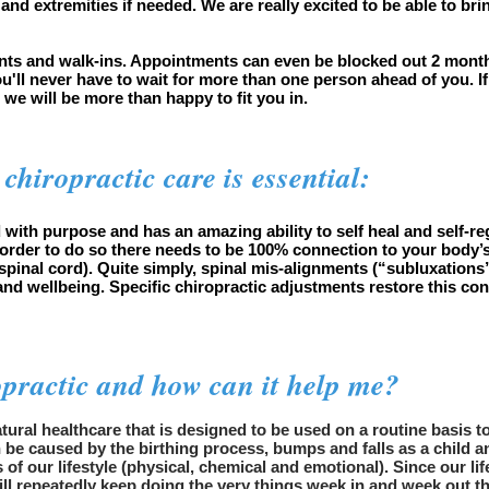
 and extremities if needed. We are really excited to be able to b
.
nts and walk-ins. Appointments can even be blocked out 2 month
ou'll never have to wait for more than one person ahead of you. 
d we will be more than happy to fit you in.
chiropractic care is essential:
 with purpose and has an amazing ability to self heal and self-regu
 order to do so there needs to be 100% connection to your body’s 
pinal cord). Quite simply, spinal mis-alignments (“subluxations”
and wellbeing. Specific chiropractic adjustments restore this co
opractic and how can it help me?
natural healthcare that is designed to be used on a routine basis 
be caused by the birthing process, bumps and falls as a child an
s of our lifestyle (physical, chemical and emotional). Since our 
ill repeatedly keep doing the very things week in and week out t