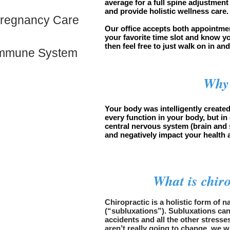
average for a full spine adjustment
and provide holistic wellness care
regnancy Care
Our office accepts both appointme
your favorite time slot and know y
then feel free to just walk on in an
mmune System
Why 
Your body was intelligently created
every function in your body, but in
central nervous system (brain and s
and negatively impact your health 
What is chir
Chiropractic is a holistic form of 
(“subluxations”). Subluxations can 
accidents and all the other stresse
aren’t really going to change, we w